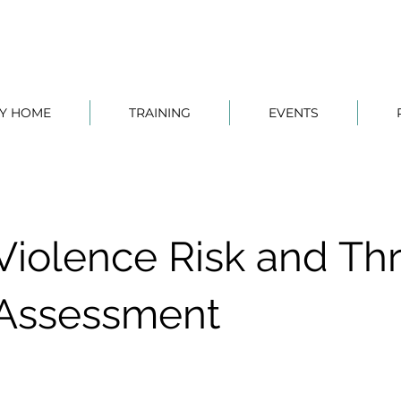
TY HOME
TRAINING
EVENTS
Violence Risk and Th
Assessment