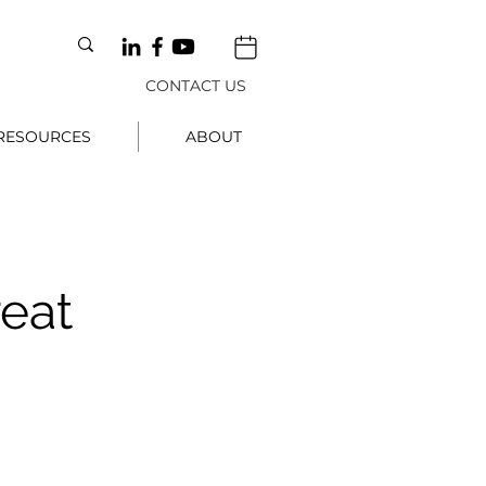
CONTACT US
RESOURCES
ABOUT
reat