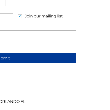
Join our mailing list
ubmit
 ORLANDO FL