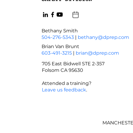
Bethany Smith
504-276-5343
|
bethany@dprep.com
Brian Van Brunt
603-491-3215
|
brian@dprep.com
705 East Bidwell STE 2-357
Folsom CA 95630
Attended a training?
Leave us feedback
.
MANCHESTER