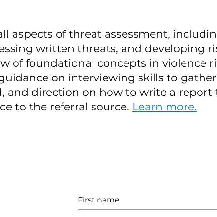
 all aspects of threat assessment, includi
sessing written threats, and developing ri
ew of foundational concepts in violence r
guidance on interviewing skills to gathe
 and direction on how to write a report 
e to the referral source.
Learn more.
First name