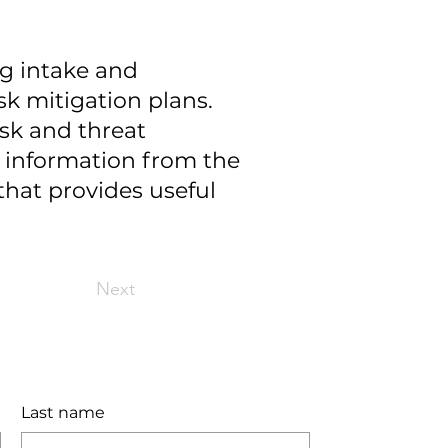
ng intake and
sk mitigation plans.
isk and threat
r information from the
that provides useful
Next
Last name