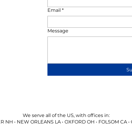
Email
*
Message
S
We serve all of the US, with offices in:
 NH • NEW ORLEANS LA • OXFORD OH • FOLSOM CA •