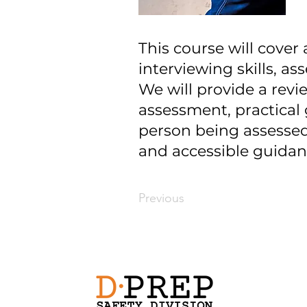
This course will cover
interviewing skills, as
We will provide a revi
assessment, practical 
person being assessed,
and accessible guidanc
Previous