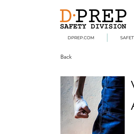
DPREP.COM
SAFE
Back