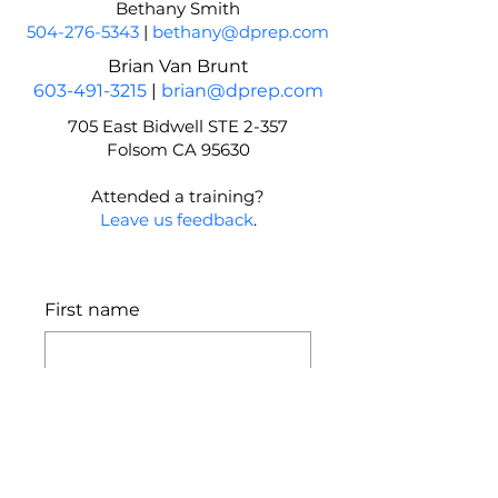
Bethany Smith
504-276-5343
|
bethany@dprep.com
Brian Van Brunt
603-491-3215
|
brian@dprep.com
705 East Bidwell STE 2-357
Folsom CA 95630
Attended a training?
Leave us feedback
.
First name
Last name
Email
*