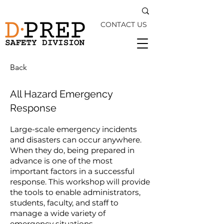
CONTACT US
Back
All Hazard Emergency
Response
Large-scale emergency incidents
and disasters can occur anywhere.
When they do, being prepared in
advance is one of the most
important factors in a successful
response. This workshop will provide
the tools to enable administrators,
students, faculty, and staff to
manage a wide variety of
emergency situations.