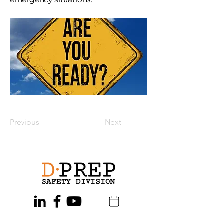
Previous
Next