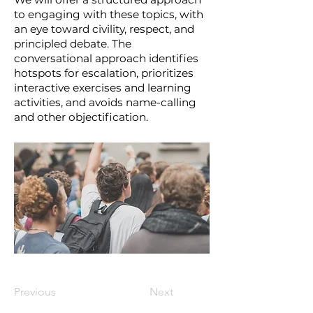
to engaging with these topics, with
an eye toward civility, respect, and
principled debate. The
conversational approach identifies
hotspots for escalation, prioritizes
interactive exercises and learning
activities, and avoids name-calling
and other objectification.
Previous
Next