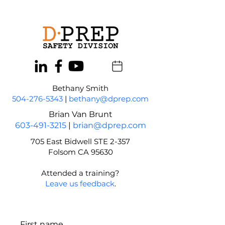
Bethany Smith
504-276-5343
|
bethany@dprep.com
Brian Van Brunt
603-491-3215
|
brian@dprep.com
705 East Bidwell STE 2-357
Folsom CA 95630
Attended a training?
Leave us feedback
.
First name