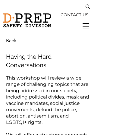
CONTACT US
Back
Having the Hard
Conversations
This workshop will review a wide
range of challenging topics that are
being addressed in our society,
including political divides, mask and
vaccine mandates, social justice
movements, defund the police,
abortion, antisemitism, and
LGBTQI+ rights.
We will offer a structured approach