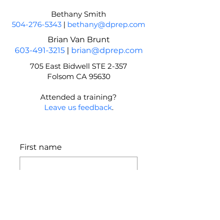
Bethany Smith
504-276-5343
|
bethany@dprep.com
Brian Van Brunt
603-491-3215
|
brian@dprep.com
705 East Bidwell STE 2-357
Folsom CA 95630
Attended a training?
Leave us feedback
.
First name
Last name
Email
*