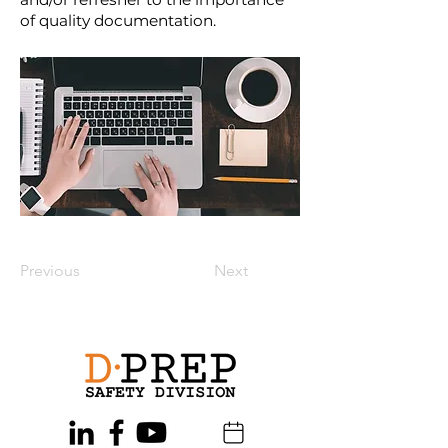
of quality documentation.
Previous
Next