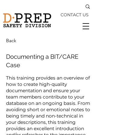
CONTACT US
Back
Documenting a BIT/CARE
Case
This training provides an overview of
how to create high-quality
documentation and ensure your
team members contribute to your
database on an ongoing basis. From
avoiding short or emotional notes to
being timely and non-technical in
your descriptions, this training
provides an excellent introduction
and/or refresher to the importance