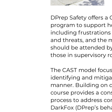
DPrep Safety offers 
program to support ho
including frustrations
and threats, and the m
should be attended by 
those in supervisory 
The CAST model focuses
identifying and mitigat
manner. Building on di
course provides a co
process to address co
DarkFox (DPrep’s behav