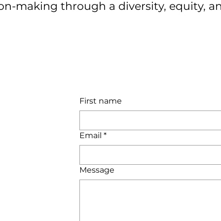
ion-making through a diversity, equity, an
First name
Email
*
Message