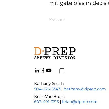
mitigate bias in decis
Previous
Bethany Smith
504-276-5343
|
bethany@dprep.com
Brian Van Brunt
603-491-3215
|
brian@dprep.com