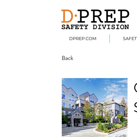
DPREP.COM
SAFE
Back