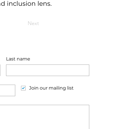
d inclusion lens.
Next
Last name
Join our mailing list