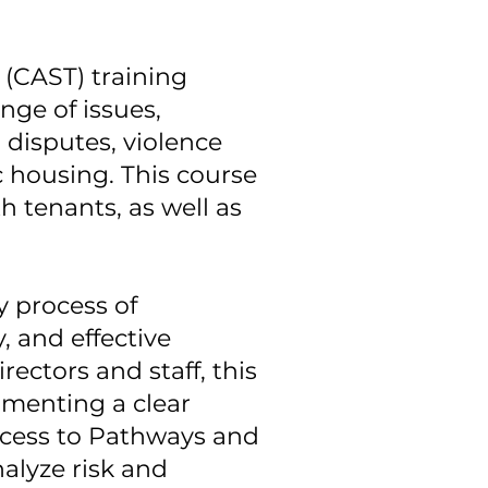
(CAST) training
nge of issues,
 disputes, violence
c housing. This course
h tenants, as well as
y process of
, and effective
ectors and staff, this
menting a clear
ccess to Pathways and
alyze risk and