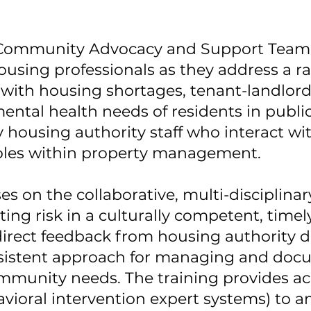
a Community Advocacy and Support Team 
using professionals as they address a ra
 with housing shortages, tenant-landlord
ental health needs of residents in publi
housing authority staff who interact wit
roles within property management.
 on the collaborative, multi-disciplinar
ing risk in a culturally competent, timely
rect feedback from housing authority dir
nsistent approach for managing and docu
mmunity needs. The training provides a
ioral intervention expert systems) to an