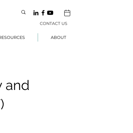
CONTACT US
RESOURCES
ABOUT
 and
)