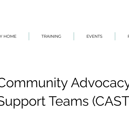
TY HOME
TRAINING
EVENTS
Community Advocacy
Support Teams (CAST