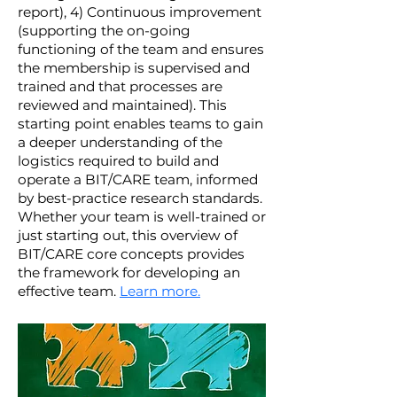
report), 4) Continuous improvement
(supporting the on-going
functioning of the team and ensures
the membership is supervised and
trained and that processes are
reviewed and maintained). This
starting point enables teams to gain
a deeper understanding of the
logistics required to build and
operate a BIT/CARE team, informed
by best-practice research standards.
Whether your team is well-trained or
just starting out, this overview of
BIT/CARE core concepts provides
the framework for developing an
effective team.
Learn more.