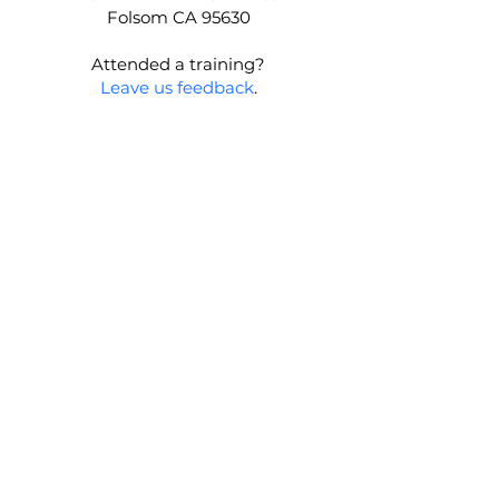
Folsom CA 95630
Attended a training?
Leave us feedback
.
First name
Last name
Email
*
Join our mailing list
Message