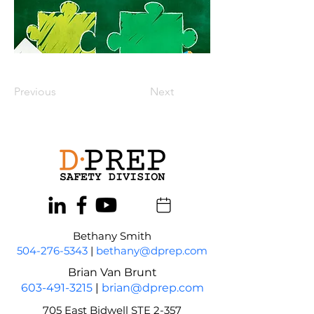
Previous
Next
Bethany Smith
504-276-5343
|
bethany@dprep.com
Brian Van Brunt
603-491-3215
|
brian@dprep.com
705 East Bidwell STE 2-357