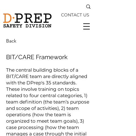
CONTACT US
Back
BIT/CARE Framework
The central building blocks of a
BIT/CARE team are directly aligned
with the DPrep's 35 standards.
These involve training on topics
related to four central categories, 1)
team definition (the team’s purpose
and scope of activities), 2) team
operations (how the team is
organized to meet team goals), 3)
case processing (how the team
manages a case through the initial