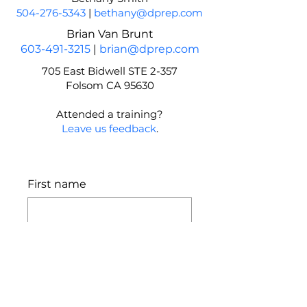
504-276-5343
|
bethany@dprep.com
Brian Van Brunt
603-491-3215
|
brian@dprep.com
705 East Bidwell STE 2-357
Folsom CA 95630
Attended a training?
Leave us feedback
.
First name
Last name
Email
*