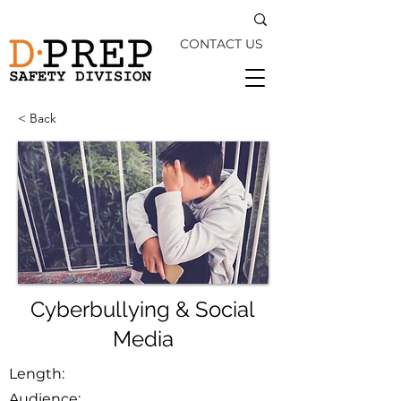
CONTACT US
< Back
Cyberbullying & Social
Media
Length:
Audience: