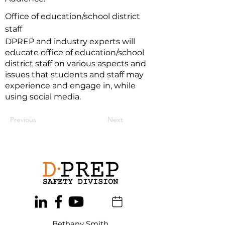
Office of education/school district
staff
DPREP and industry experts will
educate office of education/school
district staff on various aspects and
issues that students and staff may
experience and engage in, while
using social media.
Previous
Next
Bethany Smith